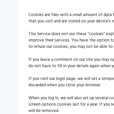
Cookies are files with a small amount of data
that you visit and are stored on your device’s 
This Service does not use these “cookies” expl
improve their services. You have the option t
to refuse our cookies, you may not be able to 
If you leave a comment on our site you may op
do not have to fill in your details again when
If you visit our login page, we will set a tem
discarded when you close your browser.
When you log in, we will also set up several c
screen options cookies last for a year. If you 
will be removed.