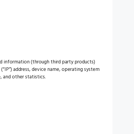
d information (through third party products)
 (“IP”) address, device name, operating system
 and other statistics.