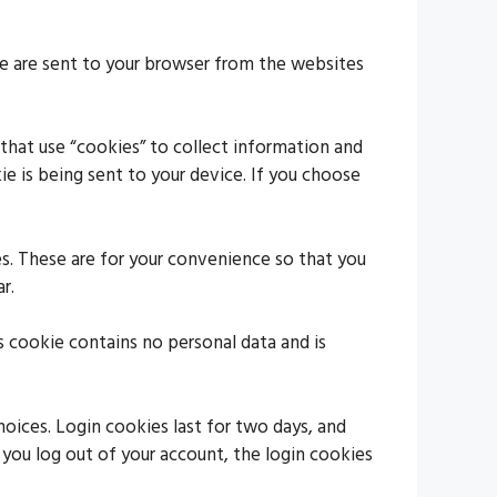
se are sent to your browser from the websites
 that use “cookies” to collect information and
e is being sent to your device. If you choose
s. These are for your convenience so that you
r.
s cookie contains no personal data and is
hoices. Login cookies last for two days, and
f you log out of your account, the login cookies