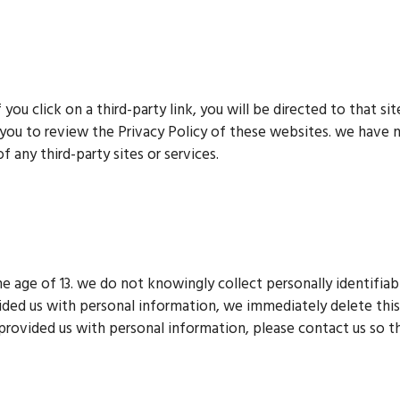
f you click on a third-party link, you will be directed to that si
 you to review the Privacy Policy of these websites. we have 
f any third-party sites or services.
 age of 13. we do not knowingly collect personally identifiabl
ided us with personal information, we immediately delete this 
 provided us with personal information, please contact us so th