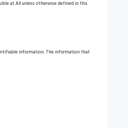
ble at All unless otherwise defined in this
entifiable information. The information that