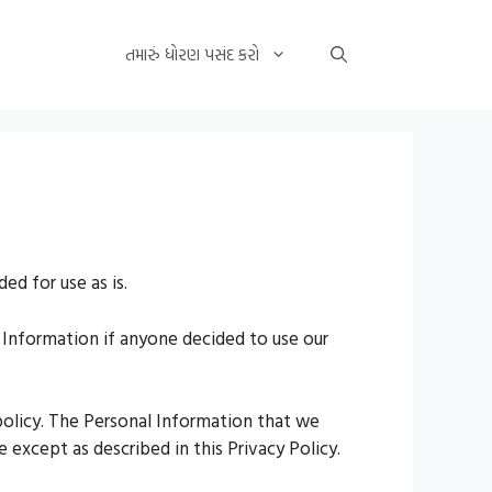
તમારું ધોરણ પસંદ કરો
ed for use as is.
al Information if anyone decided to use our
 policy. The Personal Information that we
 except as described in this Privacy Policy.