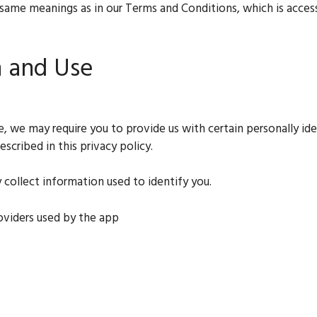
 same meanings as in our Terms and Conditions, which is accessi
n and Use
ce, we may require you to provide us with certain personally id
scribed in this privacy policy.
 collect information used to identify you.
roviders used by the app