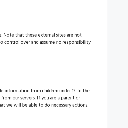
te. Note that these external sites are not
no control over and assume no responsibility
e information from children under 13. In the
from our servers. If you are a parent or
at we will be able to do necessary actions.