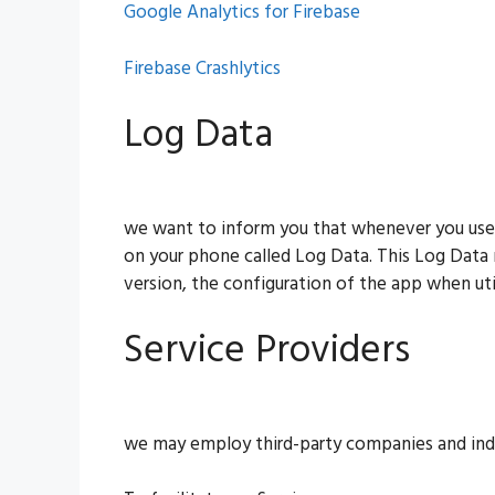
Google Analytics for Firebase
Firebase Crashlytics
Log Data
we want to inform you that whenever you use ou
on your phone called Log Data. This Log Data 
version, the configuration of the app when util
Service Providers
we may employ third-party companies and indi