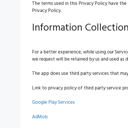
The terms used in this Privacy Policy have the
Privacy Policy.
Information Collectio
For a better experience, while using our Servi
we request will be retained by us and used as de
The app does use third party services that may
Link to privacy policy of third party service p
Google Play Services
AdMob