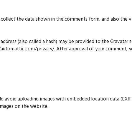
ollect the data shown in the comments form, and also the vis
ddress (also called a hash) may be provided to the Gravatar ser
://automattic.com/privacy/. After approval of your comment, your
ld avoid uploading images with embedded location data (EXIF 
images on the website.