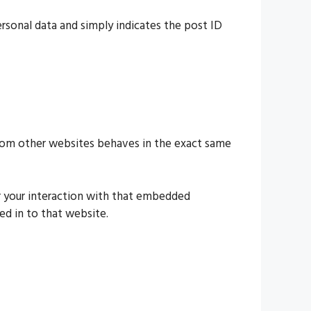
personal data and simply indicates the post ID
 from other websites behaves in the exact same
r your interaction with that embedded
ed in to that website.