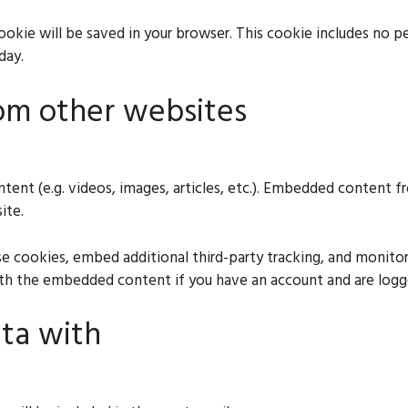
l cookie will be saved in your browser. This cookie includes no 
day.
om other websites
ntent (e.g. videos, images, articles, etc.). Embedded content
ite.
e cookies, embed additional third-party tracking, and monito
with the embedded content if you have an account and are logg
ta with