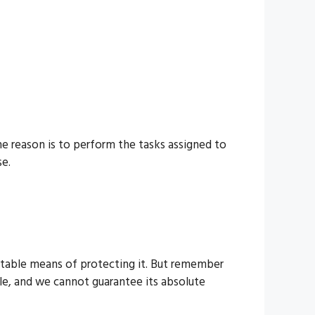
he reason is to perform the tasks assigned to
se.
eptable means of protecting it. But remember
le, and we cannot guarantee its absolute