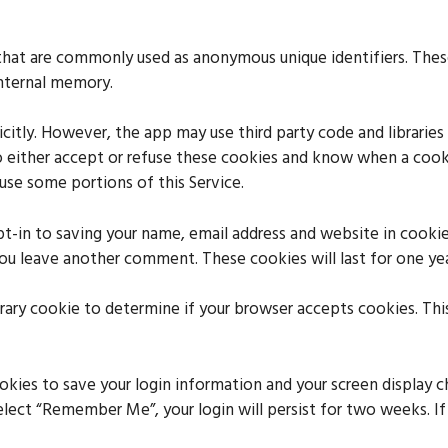
 that are commonly used as anonymous unique identifiers. The
internal memory.
icitly. However, the app may use third party code and libraries
o either accept or refuse these cookies and know when a cooki
use some portions of this Service.
t-in to saving your name, email address and website in cookie
 you leave another comment. These cookies will last for one yea
porary cookie to determine if your browser accepts cookies. Thi
ookies to save your login information and your screen display c
select “Remember Me”, your login will persist for two weeks. I