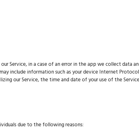
r Service, in a case of an error in the app we collect data an
may include information such as your device Internet Protocol
izing our Service, the time and date of your use of the Service,
viduals due to the following reasons: