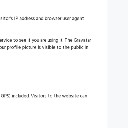
itor’s IP address and browser user agent
vice to see if you are using it. The Gravatar
 profile picture is visible to the public in
GPS) included. Visitors to the website can