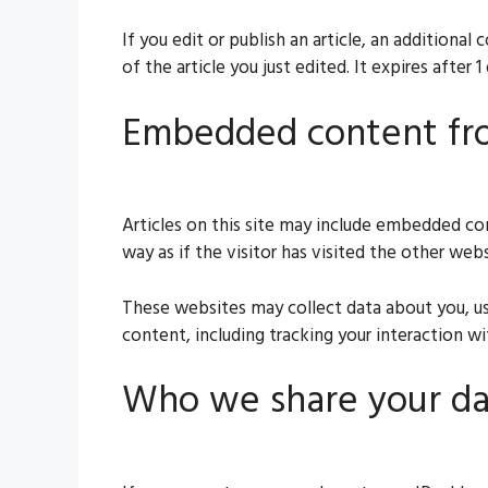
If you edit or publish an article, an additiona
of the article you just edited. It expires after 1 
Embedded content fr
Articles on this site may include embedded co
way as if the visitor has visited the other webs
These websites may collect data about you, us
content, including tracking your interaction 
Who we share your da