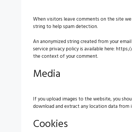
When visitors leave comments on the site we c
string to help spam detection.
An anonymized string created from your email a
service privacy policy is available here: https
the context of your comment.
Media
If you upload images to the website, you shou
download and extract any location data from 
Cookies