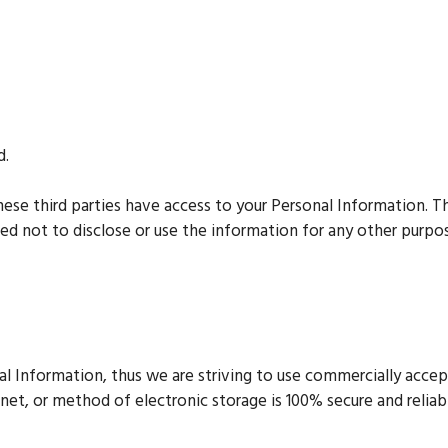
d.
hese third parties have access to your Personal Information. T
ed not to disclose or use the information for any other purpo
nal Information, thus we are striving to use commercially acc
net, or method of electronic storage is 100% secure and reliab