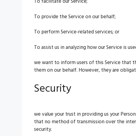
To facilitate our Service;
To provide the Service on our behalf;
To perform Service-related services; or
To assist us in analyzing how our Service is use
we want to inform users of this Service that t
them on our behalf. However, they are obligat
Security
we value your trust in providing us your Perso
that no method of transmission over the inter
security.