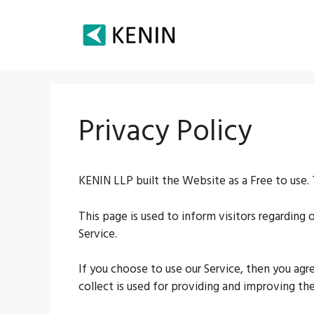
Skip
to
content
Privacy Policy
KENIN LLP built the Website as a Free to use. 
This page is used to inform visitors regarding 
Service.
If you choose to use our Service, then you agr
collect is used for providing and improving the