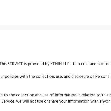
This SERVICE is provided by KENIN LLP at no cost and is intend
our policies with the collection, use, and disclosure of Person
ee to the collection and use of information in relation to this
 Service. we will not use or share your information with anyone