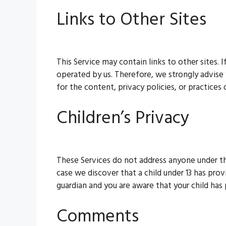
Links to Other Sites
This Service may contain links to other sites. I
operated by us. Therefore, we strongly advise
for the content, privacy policies, or practices o
Children’s Privacy
These Services do not address anyone under the
case we discover that a child under 13 has prov
guardian and you are aware that your child has
Comments