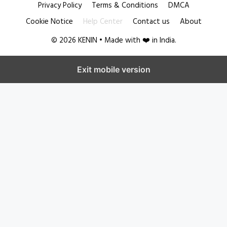
Privacy Policy
Terms & Conditions
DMCA
Cookie Notice
Help Center
Contact us
About
© 2026 KENIN • Made with ❤️ in India.
Exit mobile version