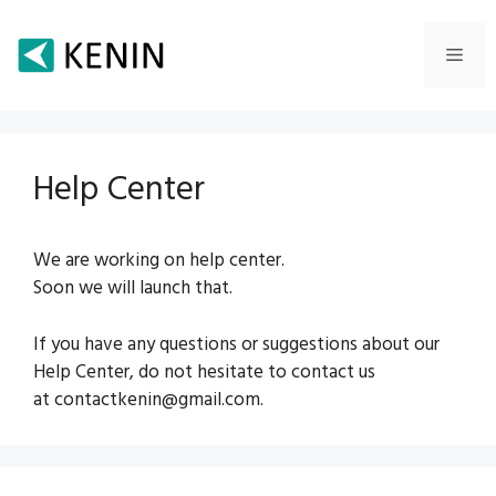
Skip
to
Men
content
Help Center
We are working on help center.
Soon we will launch that.
If you have any questions or suggestions about our
Help Center, do not hesitate to contact us
at contactkenin@gmail.com.